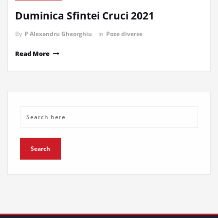
Duminica Sfintei Cruci 2021
By
P Alexandru Gheorghiu
in
Poze diverse
Read More