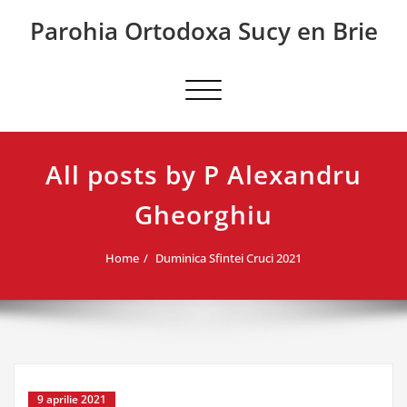
Skip
Parohia Ortodoxa Sucy en Brie
to
content
Toggle
navigation
All posts by P Alexandru
Gheorghiu
Home
Duminica Sfintei Cruci 2021
9 aprilie 2021